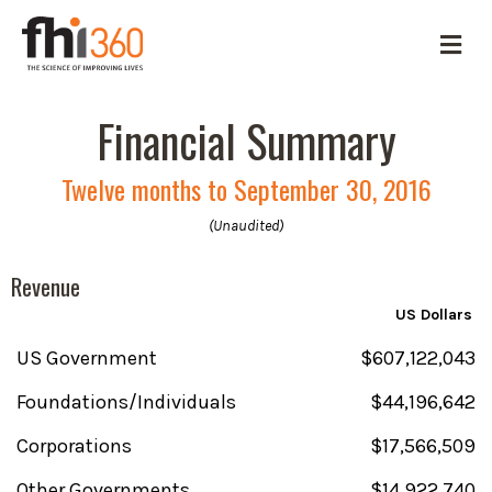
M
e
n
u
Financial Summary
Twelve months to September 30, 2016
(Unaudited)
Revenue
US Dollars
US Government
$607,122,043
Foundations/Individuals
$44,196,642
Corporations
$17,566,509
Other Governments
$14,922,740