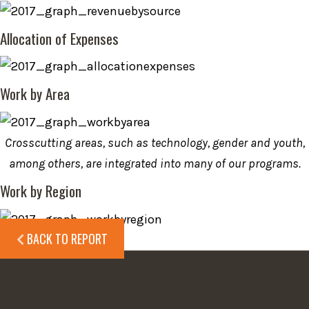
Allocation of Expenses
Work by Area
Crosscutting areas, such as technology, gender and youth,
among others, are integrated into many of our programs.
Work by Region
BACK TO REPORT