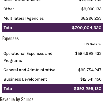
Other
$9,900,133
Multilateral Agencies
$6,296,253
Total
$700,004,320
Expenses
US Dollars
Operational Expenses and
$584,999,433
Programs
General and Administrative
$95,754,247
Business Development
$12,541,450
Total
$693,295,130
Revenue by Source