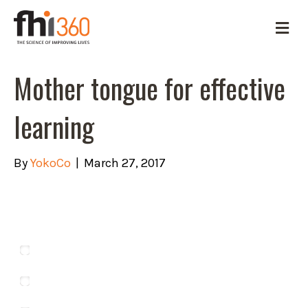
M
e
n
u
Mother tongue for effective
learning
By
YokoCo
|
March 27, 2017
Which of these is NOT a language
spoken in Ghana?
Asante
Dangme