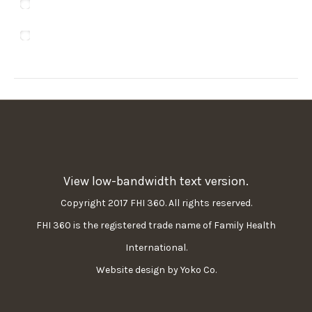
Ewe
Telugu
View low-bandwidth text version.
Copyright 2017 FHI 360. All rights reserved.
FHI 360 is the registered trade name of Family Health
International.
Website design by Yoko Co.