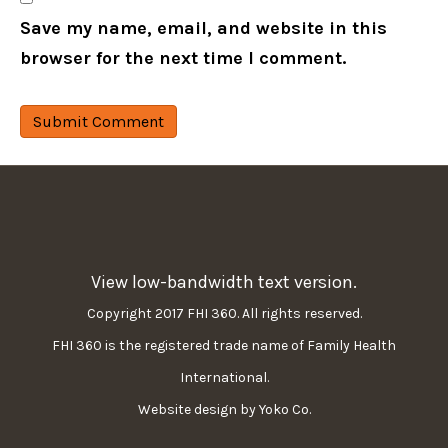
Save my name, email, and website in this
browser for the next time I comment.
View low-bandwidth text version.
Copyright 2017 FHI 360. All rights reserved.
FHI 360 is the registered trade name of Family Health
International.
Website design by Yoko Co.