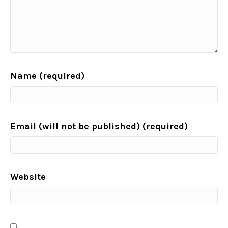
Name (required)
Email (will not be published) (required)
Website