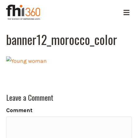
M
e
n
u
banner12_morocco_color
Leave a Comment
Comment