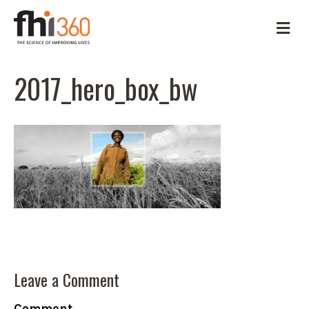
M
e
n
u
2017_hero_box_bw
Leave a Comment
Comment