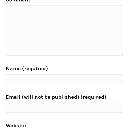
Name (required)
Email (will not be published) (required)
Website