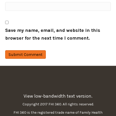
Save my name, email, and website in this
browser for the next time I comment.
View low-bandwidth text version.
Copyright 2017 FHI 360. All rights reserved.
FHI 360 is the registered trade name of Family Health